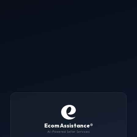
Ecom Assistance
®
AI-Powered Seller Services