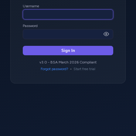
Username
Password
Sign In
v3.0 - BSA March 2026 Compliant
Forgot password?
-
Start free trial